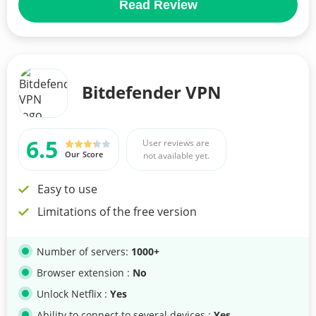
Read Review
Bitdefender VPN
6.5
User reviews are
Our Score
not available yet.
Easy to use
Limitations of the free version
Number of servers:
1000+
Browser extension :
No
Unlock Netflix :
Yes
Ability to connect to several devices :
Yes