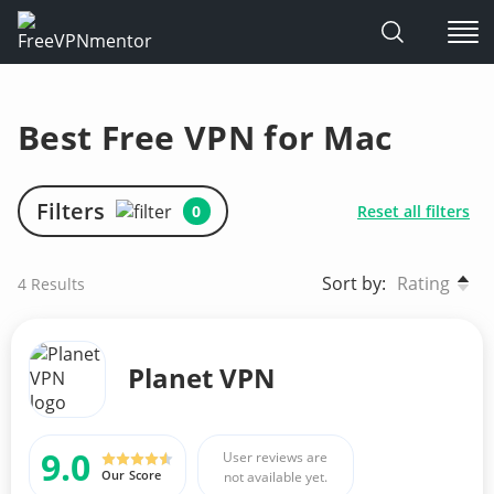
Skip
to
Best Free VPN for Mac
content
Filters
0
Reset all filters
Sort by:
Rating
4
Results
Planet VPN
9.0
User reviews are
Our Score
not available yet.