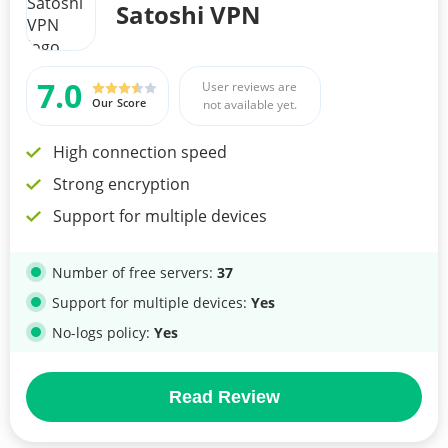
Satoshi VPN
7.0
User reviews are
Our Score
not available yet.
High connection speed
Strong encryption
Support for multiple devices
Number of free servers:
37
Support for multiple devices:
Yes
No-logs policy:
Yes
Read Review