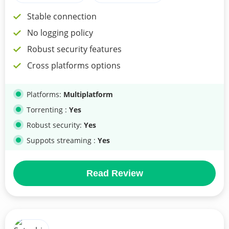
Stable connection
No logging policy
Robust security features
Cross platforms options
Platforms:
Multiplatform
Torrenting :
Yes
Robust security:
Yes
Suppots streaming :
Yes
Read Review