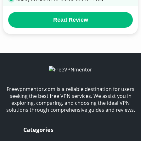
Read Review
Freevpnmentor.com is a reliable destination for users
seeking the best free VPN services. We assist you in
exploring, comparing, and choosing the ideal VPN
solutions through comprehensive guides and reviews.
Categories