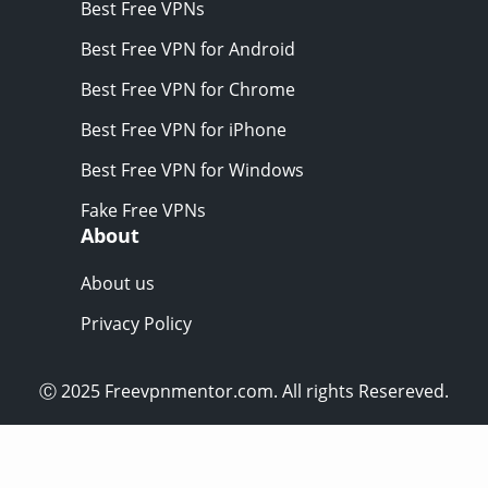
Best Free VPNs
Best Free VPN for Android
Best Free VPN for Chrome
Best Free VPN for iPhone
Best Free VPN for Windows
Fake Free VPNs
About
About us
Privacy Policy
Ⓒ 2025 Freevpnmentor.com. All rights Resereved.