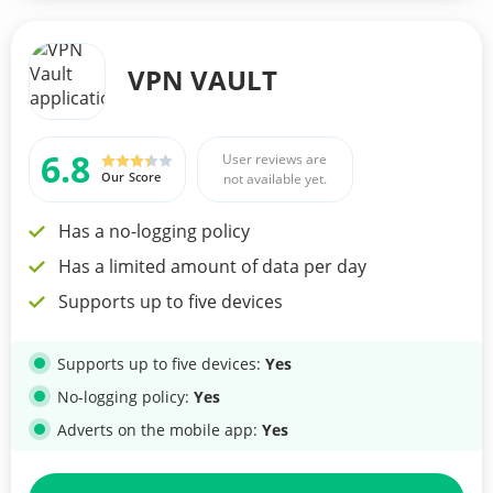
VPN VAULT
6.8
User reviews are
Our Score
not available yet.
Has a no-logging policy
Has a limited amount of data per day
Supports up to five devices
Supports up to five devices:
Yes
No-logging policy:
Yes
Adverts on the mobile app:
Yes