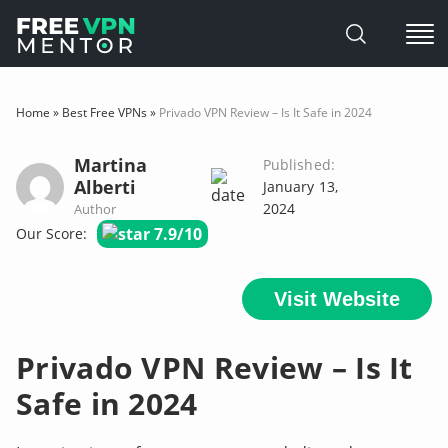
Skip
to
Home
»
Best Free VPNs
»
Privado VPN Review – Is It Safe in 2024
content
Martina
Published:
Alberti
January 13,
2024
Author
7.9/10
Our Score:
Visit Website
Privado VPN Review – Is It
Safe in 2024