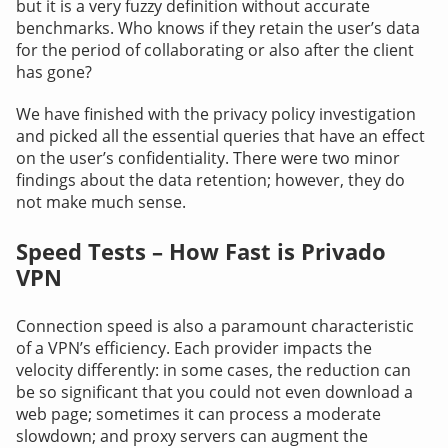
but it is a very fuzzy definition without accurate
benchmarks. Who knows if they retain the user’s data
for the period of collaborating or also after the client
has gone?
We have finished with the privacy policy investigation
and picked all the essential queries that have an effect
on the user’s confidentiality. There were two minor
findings about the data retention; however, they do
not make much sense.
Speed Tests – How Fast is Privado
VPN
Connection speed is also a paramount characteristic
of a VPN’s efficiency. Each provider impacts the
velocity differently: in some cases, the reduction can
be so significant that you could not even download a
web page; sometimes it can process a moderate
slowdown; and proxy servers can augment the