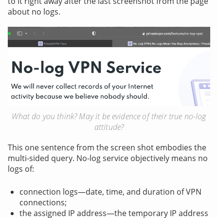
to it right away after the last screenshot from the page
about no logs.
What do you think? May it be evidence of their true no-log
attitude?
This one sentence from the screen shot embodies the
multi-sided query. No-log service objectively means no
logs of:
connection logs—date, time, and duration of VPN
connections;
the assigned IP address—the temporary IP address