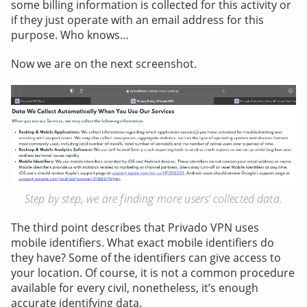
some billing information is collected for this activity or
if they just operate with an email address for this
purpose. Who knows…
Now we are on the next screenshot.
Step by step, we are finding more users’ collected data.
The third point describes that Privado VPN uses
mobile identifiers. What exact mobile identifiers do
they have? Some of the identifiers can give access to
your location. Of course, it is not a common procedure
available for every civil, nonetheless, it’s enough
accurate identifying data.