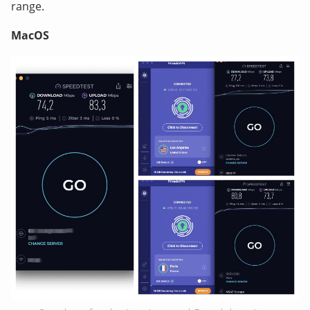
range.
MacOS