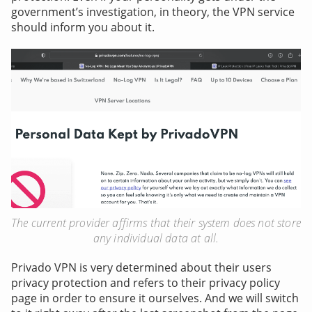
government’s investigation, in theory, the VPN service
should inform you about it.
The current provider affirms that their system does not store
any individual data at all.
Privado VPN is very determined about their users
privacy protection and refers to their privacy policy
page in order to ensure it ourselves. And we will switch