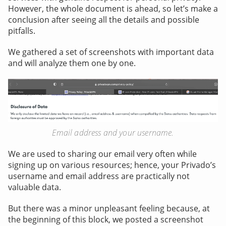
However, the whole document is ahead, so let’s make a
conclusion after seeing all the details and possible
pitfalls.
We gathered a set of screenshots with important data
and will analyze them one by one.
Email address and your username.
We are used to sharing our email very often while
signing up on various resources; hence, your Privado’s
username and email address are practically not
valuable data.
But there was a minor unpleasant feeling because, at
the beginning of this block, we posted a screenshot