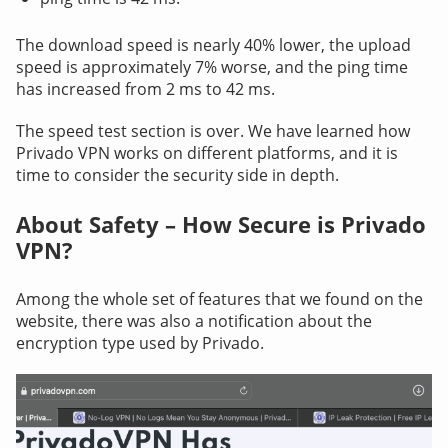
The download speed is nearly 40% lower, the upload
speed is approximately 7% worse, and the ping time
has increased from 2 ms to 42 ms.
The speed test section is over. We have learned how
Privado VPN works on different platforms, and it is
time to consider the security side in depth.
About Safety – How Secure is Privado
VPN?
Among the whole set of features that we found on the
website, there was also a notification about the
encryption type used by Privado.