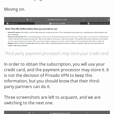
Moving on.
Third-party payment processors may store your credit card.
In order to obtain the subscription, you will use your
credit card, and the payment processor may store it. It
is not the decision of Privado VPN to keep this
information, but you should know that their third-
party partners can do it.
Three screenshots are left to acquaint, and we are
switching to the next one.