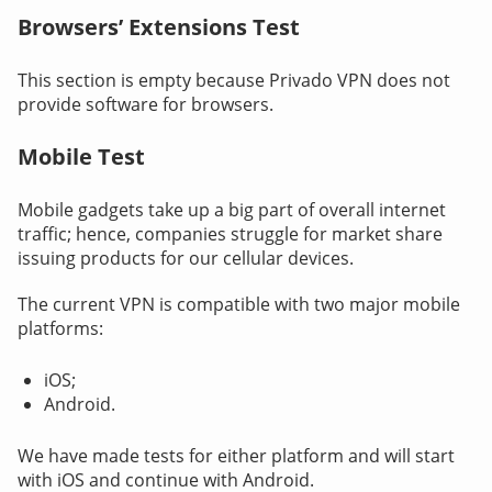
Browsers’ Extensions Test
This section is empty because Privado VPN does not
provide software for browsers.
Mobile Test
Mobile gadgets take up a big part of overall internet
traffic; hence, companies struggle for market share
issuing products for our cellular devices.
The current VPN is compatible with two major mobile
platforms:
iOS;
Android.
We have made tests for either platform and will start
with iOS and continue with Android.