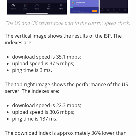
The US and UK servers took part in the current speed check.
The vertical image shows the results of the ISP. The
indexes are:
download speed is 35.1 mbps;
upload speed is 37.5 mbps;
ping time is 3 ms.
The top-right image shows the performance of the US
server. The indexes are:
download speed is 22.3 mbps;
upload speed is 30.6 mbps;
ping time is 137 ms.
The download index is approximately 36% lower than