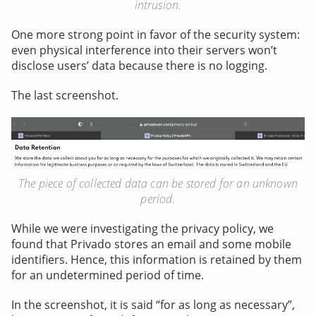
intrusion.
One more strong point in favor of the security system:
even physical interference into their servers won’t
disclose users’ data because there is no logging.
The last screenshot.
The piece of collected data can be stored for an unknown
period.
While we were investigating the privacy policy, we
found that Privado stores an email and some mobile
identifiers. Hence, this information is retained by them
for an undetermined period of time.
In the screenshot, it is said “for as long as necessary”,