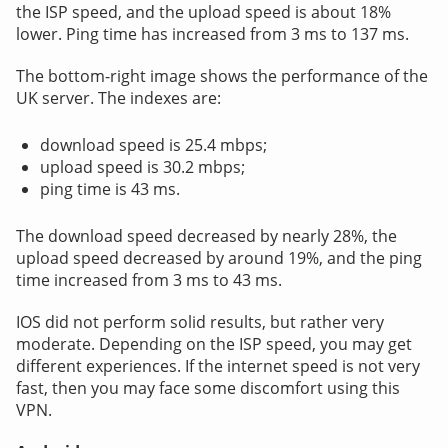
the ISP speed, and the upload speed is about 18%
lower. Ping time has increased from 3 ms to 137 ms.
The bottom-right image shows the performance of the
UK server. The indexes are:
download speed is 25.4 mbps;
upload speed is 30.2 mbps;
ping time is 43 ms.
The download speed decreased by nearly 28%, the
upload speed decreased by around 19%, and the ping
time increased from 3 ms to 43 ms.
IOS did not perform solid results, but rather very
moderate. Depending on the ISP speed, you may get
different experiences. If the internet speed is not very
fast, then you may face some discomfort using this
VPN.