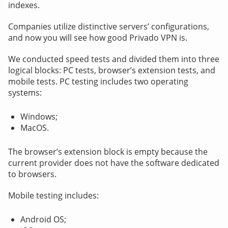
indexes.
Companies utilize distinctive servers’ configurations,
and now you will see how good Privado VPN is.
We conducted speed tests and divided them into three
logical blocks: PC tests, browser’s extension tests, and
mobile tests. PC testing includes two operating
systems:
Windows;
MacOS.
The browser’s extension block is empty because the
current provider does not have the software dedicated
to browsers.
Mobile testing includes:
Android OS;