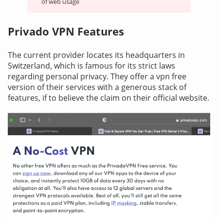
of web usage
Privado VPN Features
The current provider locates its headquarters in
Switzerland, which is famous for its strict laws
regarding personal privacy. They offer a vpn free
version of their services with a generous stack of
features, if to believe the claim on their official website.