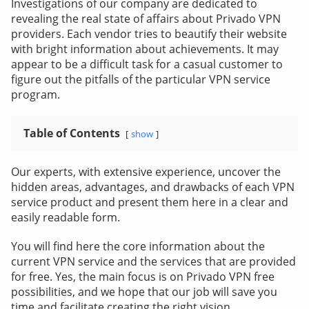
Investigations of our company are dedicated to
revealing the real state of affairs about Privado VPN
providers. Each vendor tries to beautify their website
with bright information about achievements. It may
appear to be a difficult task for a casual customer to
figure out the pitfalls of the particular VPN service
program.
Table of Contents
show
Our experts, with extensive experience, uncover the
hidden areas, advantages, and drawbacks of each VPN
service product and present them here in a clear and
easily readable form.
You will find here the core information about the
current VPN service and the services that are provided
for free. Yes, the main focus is on Privado VPN free
possibilities, and we hope that our job will save you
time and facilitate creating the right vision.