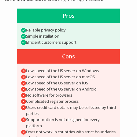
Pros
Reliable privacy policy
Simple installation
Efficient customers support
Cons
Low speed of the US server on Windows
Low speed of the US server on macOS
Low speed of the US server on iOS
Low speed of the US server on Android
No software for browsers
Complicated register process
Users credit card details may be collected by third
parties
Support option is not designed for every
platform
Does not work in countries with strict boundaries