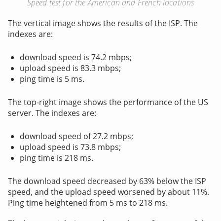
Speed test for the American and French locations
The vertical image shows the results of the ISP. The
indexes are:
download speed is 74.2 mbps;
upload speed is 83.3 mbps;
ping time is 5 ms.
The top-right image shows the performance of the US
server. The indexes are:
download speed of 27.2 mbps;
upload speed is 73.8 mbps;
ping time is 218 ms.
The download speed decreased by 63% below the ISP
speed, and the upload speed worsened by about 11%.
Ping time heightened from 5 ms to 218 ms.