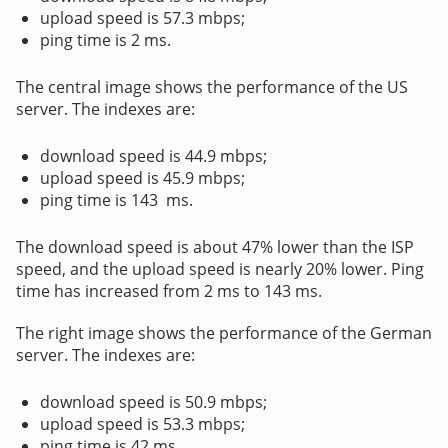
upload speed is 57.3 mbps;
ping time is 2 ms.
The central image shows the performance of the US
server. The indexes are:
download speed is 44.9 mbps;
upload speed is 45.9 mbps;
ping time is 143 ms.
The download speed is about 47% lower than the ISP
speed, and the upload speed is nearly 20% lower. Ping
time has increased from 2 ms to 143 ms.
The right image shows the performance of the German
server. The indexes are:
download speed is 50.9 mbps;
upload speed is 53.3 mbps;
ping time is 42 ms.