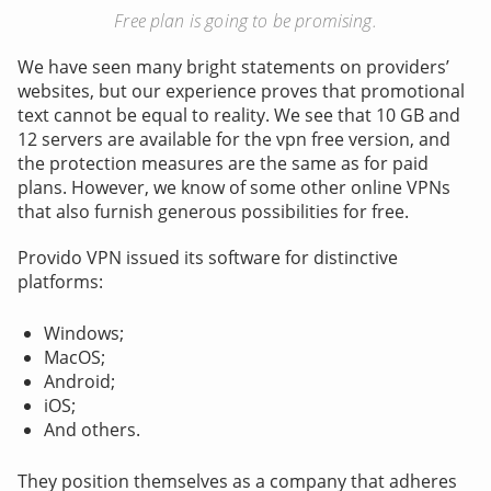
Free plan is going to be promising.
We have seen many bright statements on providers’
websites, but our experience proves that promotional
text cannot be equal to reality. We see that 10 GB and
12 servers are available for the vpn free version, and
the protection measures are the same as for paid
plans. However, we know of some other online VPNs
that also furnish generous possibilities for free.
Provido VPN issued its software for distinctive
platforms:
Windows;
MacOS;
Android;
iOS;
And others.
They position themselves as a company that adheres