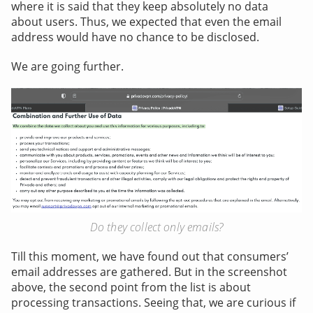
where it is said that they keep absolutely no data
about users. Thus, we expected that even the email
address would have no chance to be disclosed.
We are going further.
Do they collect only emails?
Till this moment, we have found out that consumers’
email addresses are gathered. But in the screenshot
above, the second point from the list is about
processing transactions. Seeing that, we are curious if