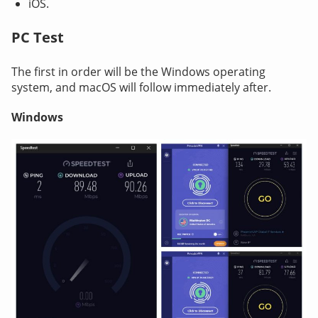
iOS.
PC Test
The first in order will be the Windows operating
system, and macOS will follow immediately after.
Windows