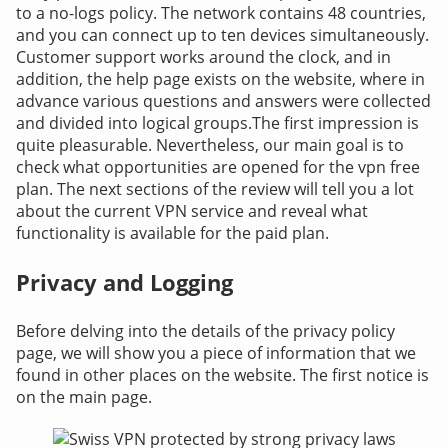
to a no-logs policy. The network contains 48 countries,
and you can connect up to ten devices simultaneously.
Customer support works around the clock, and in
addition, the help page exists on the website, where in
advance various questions and answers were collected
and divided into logical groups.
The first impression is
quite pleasurable. Nevertheless, our main goal is to
check what opportunities are opened for the vpn free
plan. The next sections of the review will tell you a lot
about the current VPN service and reveal what
functionality is available for the paid plan.
Privacy and Logging
Before delving into the details of the privacy policy
page, we will show you a piece of information that we
found in other places on the website. The first notice is
on the main page.