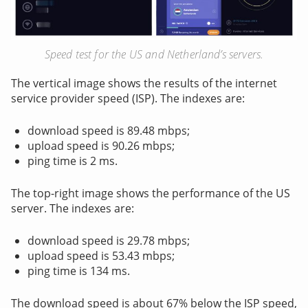
Speed test for the US and Netherland’s servers.
The vertical image shows the results of the internet
service provider speed (ISP). The indexes are:
download speed is 89.48 mbps;
upload speed is 90.26 mbps;
ping time is 2 ms.
The top-right image shows the performance of the US
server. The indexes are:
download speed is 29.78 mbps;
upload speed is 53.43 mbps;
ping time is 134 ms.
The download speed is about 67% below the ISP speed,