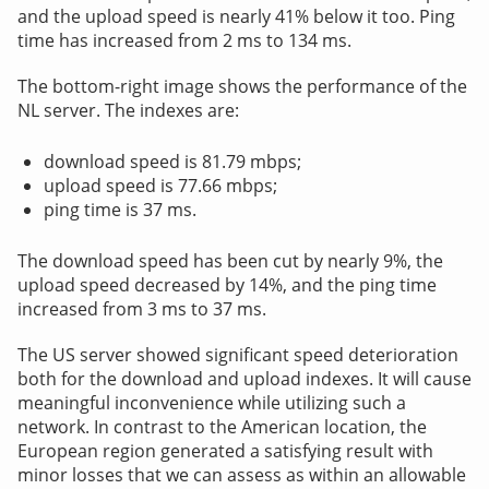
and the upload speed is nearly 41% below it too. Ping
time has increased from 2 ms to 134 ms.
The bottom-right image shows the performance of the
NL server. The indexes are:
download speed is 81.79 mbps;
upload speed is 77.66 mbps;
ping time is 37 ms.
The download speed has been cut by nearly 9%, the
upload speed decreased by 14%, and the ping time
increased from 3 ms to 37 ms.
The US server showed significant speed deterioration
both for the download and upload indexes. It will cause
meaningful inconvenience while utilizing such a
network. In contrast to the American location, the
European region generated a satisfying result with
minor losses that we can assess as within an allowable