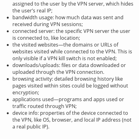
assigned to the user by the VPN server, which hides
the user’s real IP;
bandwidth usage: how much data was sent and
received during VPN sessions;
connected server: the specific VPN server the user
is connected to, like location;
the visited websites—the domains or URLs of
websites visited while connected to the VPN. This is
only visible if a VPN kill switch is not enabled;
downloads/uploads: files or data downloaded or
uploaded through the VPN connection.
browsing activity: detailed browsing history like
pages visited within sites could be logged without
encryption;
applications used—programs and apps used or
traffic routed through VPN;
device info: properties of the device connected to
the VPN, like OS, browser, and local IP address (not
a real public IP).