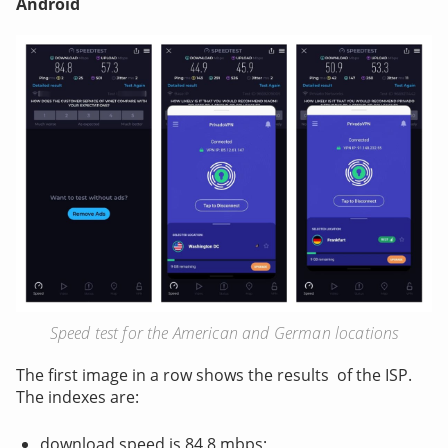
Android
Speed test for the American and German locations
The first image in a row shows the results of the ISP.
The indexes are:
download speed is 84.8 mbps;