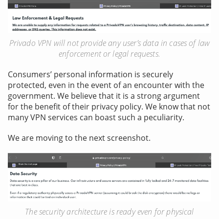
Privado VPN will not provide any user’s data in cases of law
enforcement or legal requests.
Consumers’ personal information is securely
protected, even in the event of an encounter with the
government. We believe that it is a strong argument
for the benefit of their privacy policy. We know that not
many VPN services can boast such a peculiarity.
We are moving to the next screenshot.
The security architecture is ready even for physical