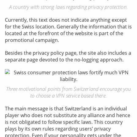
A country with strong laws regarding privacy protection.
Currently, this text does not indicate anything except
for the Swiss location. Generally the information that is
located at the forefront of the website is part of the
promotional campaign.
Besides the privacy policy page, the site also includes a
separate page devoted to the no-logging approach.
Three motivational points from Switzerland encourage you
to choose a VPN service based there.
The main message is that Switzerland is an individual
player who does not substitute any alliance and hence
is not obligated to follow specific laws. This country
plays by its own rules regarding users’ privacy
protection. Even if your personality gets under the