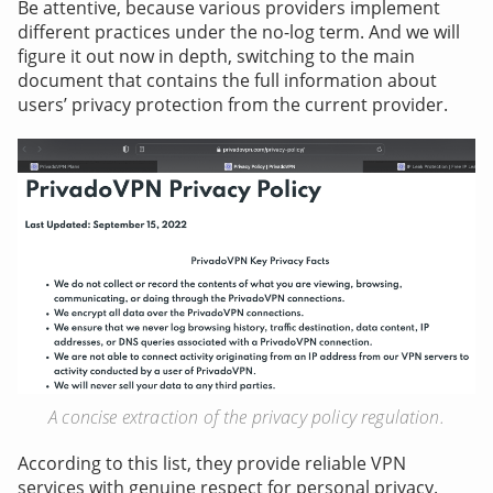
Be attentive, because various providers implement
different practices under the no-log term. And we will
figure it out now in depth, switching to the main
document that contains the full information about
users’ privacy protection from the current provider.
A concise extraction of the privacy policy regulation.
According to this list, they provide reliable VPN
services with genuine respect for personal privacy.