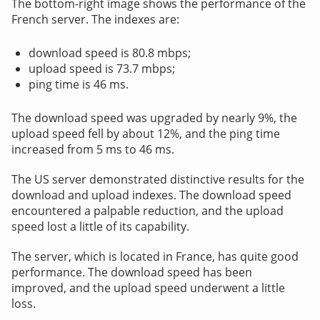
The bottom-right image shows the performance of the
French server. The indexes are:
download speed is 80.8 mbps;
upload speed is 73.7 mbps;
ping time is 46 ms.
The download speed was upgraded by nearly 9%, the
upload speed fell by about 12%, and the ping time
increased from 5 ms to 46 ms.
The US server demonstrated distinctive results for the
download and upload indexes. The download speed
encountered a palpable reduction, and the upload
speed lost a little of its capability.
The server, which is located in France, has quite good
performance. The download speed has been
improved, and the upload speed underwent a little
loss.