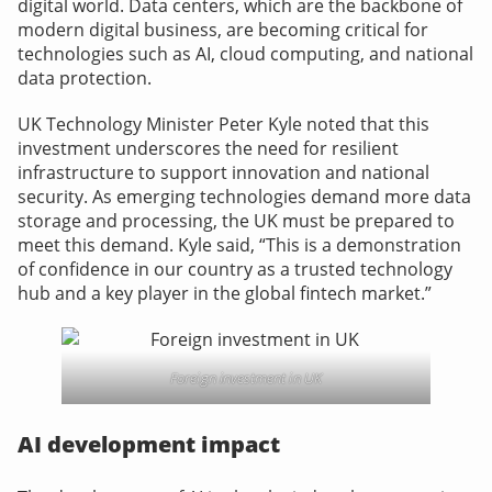
digital world. Data centers, which are the backbone of
modern digital business, are becoming critical for
technologies such as AI, cloud computing, and national
data protection.
UK Technology Minister Peter Kyle noted
that this
investment underscores the need for resilient
infrastructure to support innovation and national
security. As emerging technologies demand more data
storage and processing, the UK must be prepared to
meet this demand. Kyle said, “This is a demonstration
of confidence in our country as a trusted technology
hub and a key player in the global fintech market.”
Foreign investment in UK
AI development impact