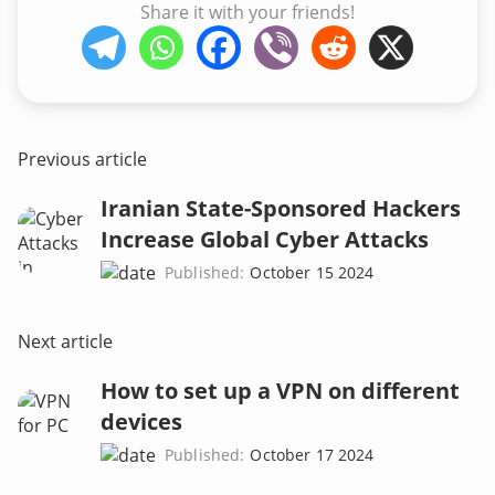
Share it with your friends!
Previous article
Iranian State-Sponsored Hackers
Increase Global Cyber Attacks
Published:
October 15 2024
Next article
How to set up a VPN on different
devices
Published:
October 17 2024