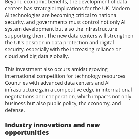
Beyond economic benefits, the development of data
centers has strategic implications for the UK. Modern
AI technologies are becoming critical to national
security, and governments must control not only AI
system development but also the infrastructure
supporting them. The new data centers will strengthen
the UK’s position in data protection and digital
security, especially with the increasing reliance on
cloud and big data globally.
This investment also occurs amidst growing
international competition for technology resources.
Countries with advanced data centers and AI
infrastructure gain a competitive edge in international
negotiations and cooperation, which impacts not only
business but also public policy, the economy, and
defense.
Industry innovations and new
opportunities