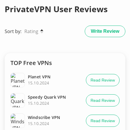
PrivateVPN User Reviews
Sort by:
Rating
Write Review
TOP Free VPNs
Planet VPN
Read Review
15.10.2024
Speedy Quark VPN
Read Review
15.10.2024
Windscribe VPN
Read Review
15.10.2024