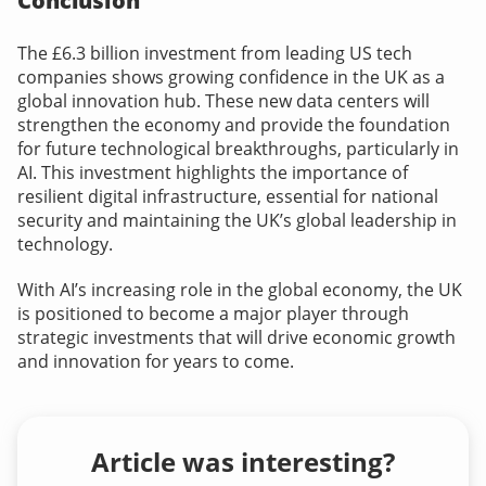
Conclusion
The £6.3 billion investment from leading US tech
companies shows growing confidence in the UK as a
global innovation hub. These new data centers will
strengthen the economy and provide the foundation
for future technological breakthroughs, particularly in
AI. This investment highlights the importance of
resilient digital infrastructure, essential for national
security and maintaining the UK’s global leadership in
technology.
With AI’s increasing role in the global economy, the UK
is positioned to become a major player through
strategic investments that will drive economic growth
and innovation for years to come.
Article was interesting?