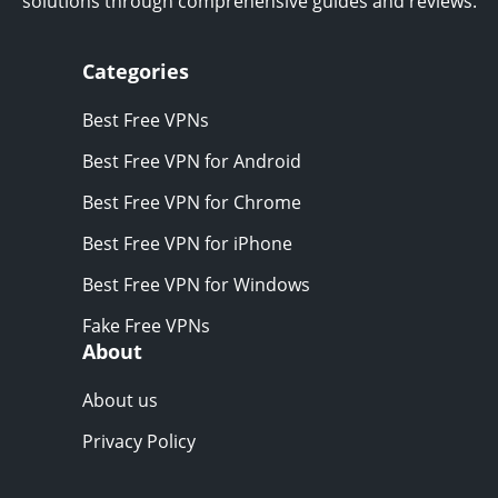
solutions through comprehensive guides and reviews.
Categories
Best Free VPNs
Best Free VPN for Android
Best Free VPN for Chrome
Best Free VPN for iPhone
Best Free VPN for Windows
Fake Free VPNs
About
About us
Privacy Policy