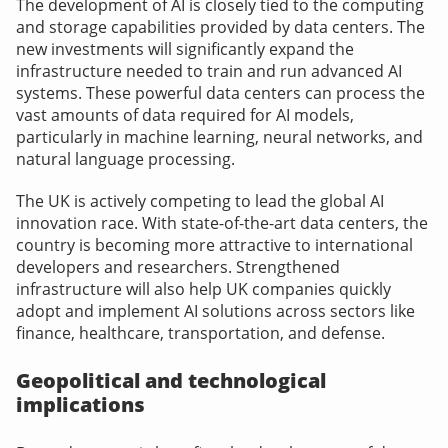
The development of AI is closely tied to the computing
and storage capabilities provided by data centers. The
new investments will significantly expand the
infrastructure needed to train and run advanced AI
systems. These powerful data centers can process the
vast amounts of data required for AI models,
particularly in machine learning, neural networks, and
natural language processing.
The UK is actively competing to lead the global AI
innovation race. With state-of-the-art data centers, the
country is becoming more attractive to international
developers and researchers. Strengthened
infrastructure will also help UK companies quickly
adopt and implement AI solutions across sectors like
finance, healthcare, transportation, and defense.
Geopolitical and technological
implications