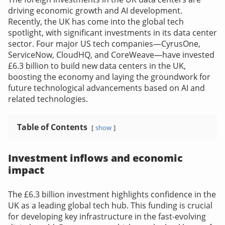
driving economic growth and AI development.
Recently, the UK has come into the global tech
spotlight, with significant investments in its data center
sector. Four major US tech companies—CyrusOne,
ServiceNow, CloudHQ, and CoreWeave—have invested
£6.3 billion to build new data centers in the UK,
boosting the economy and laying the groundwork for
future technological advancements based on AI and
related technologies.
Table of Contents
show
Investment inflows and economic
impact
The £6.3 billion investment highlights confidence in the
UK as a leading global tech hub. This funding is crucial
for developing key infrastructure in the fast-evolving