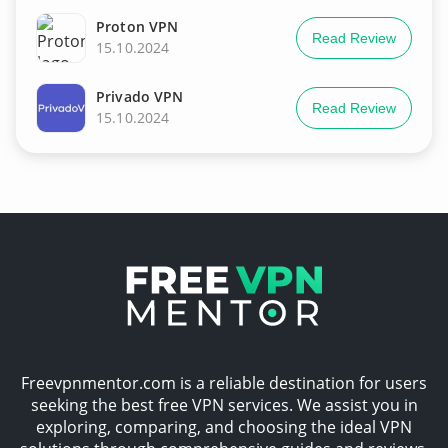
Proton VPN
Read Review
15.10.2024
Privado VPN
Read Review
15.10.2024
Freevpnmentor.com is a reliable destination for users
seeking the best free VPN services. We assist you in
exploring, comparing, and choosing the ideal VPN