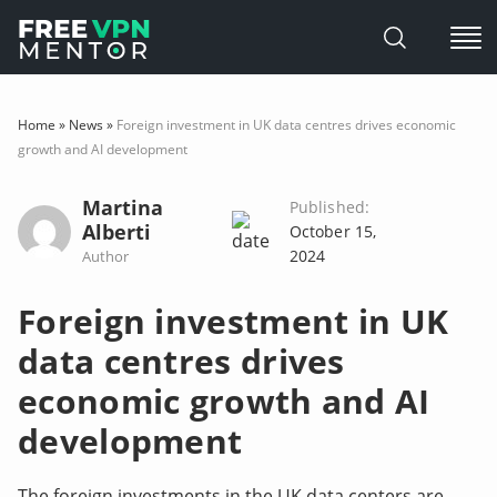
Skip
to
Home
»
News
»
Foreign investment in UK data centres drives economic
content
growth and AI development
Martina
Published:
Alberti
October 15,
2024
Author
Foreign investment in UK
data centres drives
economic growth and AI
development
The foreign investments in the UK data centers are