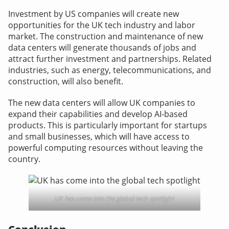
Investment by US companies will create new
opportunities for the UK tech industry and labor
market. The construction and maintenance of new
data centers will generate thousands of jobs and
attract further investment and partnerships. Related
industries, such as energy, telecommunications, and
construction, will also benefit.
The new data centers will allow UK companies to
expand their capabilities and develop AI-based
products. This is particularly important for startups
and small businesses, which will have access to
powerful computing resources without leaving the
country.
UK has come into the global tech spotlight